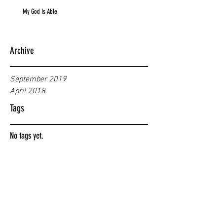
My God Is Able
Archive
September 2019
April 2018
Tags
No tags yet.