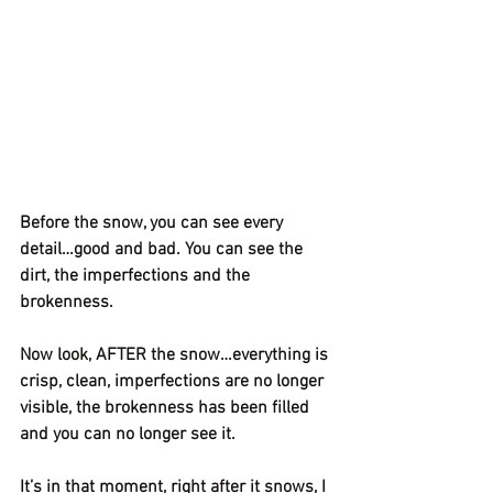
Before the snow, you can see every 
detail…good and bad. You can see the 
dirt, the imperfections and the 
brokenness.
Now look, AFTER the snow…everything is 
crisp, clean, imperfections are no longer 
visible, the brokenness has been filled 
and you can no longer see it.
It’s in that moment, right after it snows, I 