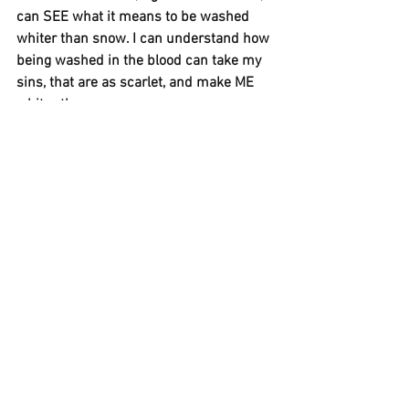
can SEE what it means to be washed 
whiter than snow. I can understand how 
being washed in the blood can take my 
sins, that are as scarlet, and make ME 
whiter than snow.  
I am so thankful that God would do that 
for me. 
This is why the snow makes me so 
happy…it just reminds me that I’m no 
longer walking around with the weight of 
the sins of my past…that GOD HAS 
CLEANSED ME and I am made NEW, 
FRESH, CLEAN…..WHITER THAN SNOW!!!