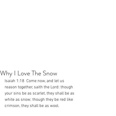
Why I Love The Snow
Isaiah 1:18  Come now, and let us 
reason together, saith the Lord: though 
your sins be as scarlet, they shall be as 
white as snow; though they be red like 
crimson, they shall be as wool.