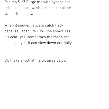
Psalms 51:7 Purge me with hyssop and 
I shall be clean: wash me, and I shall be 
whiter than snow.
When it snows, I always catch flack 
because I absolute LOVE the snow!  Yes, 
it’s cold…yes, sometimes the roads get 
bad…and yes, it can slow down our daily 
plans.
BUT, take a look at the pictures below: