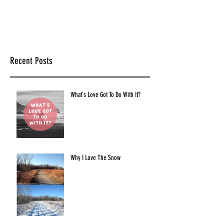
Recent Posts
What's Love Got To Do With It?
Why I Love The Snow