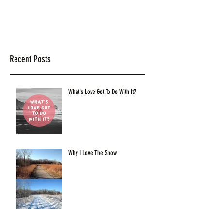
Recent Posts
What's Love Got To Do With It?
Why I Love The Snow