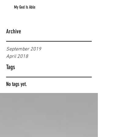
My God Is Able
Archive
September 2019
April 2018
Tags
No tags yet.