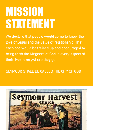
MISSION
STATEMENT
We declare that people would come to know the
love of Jesus and the value of relationship. That
each one would be trained up and encouraged to
bring forth the Kingdom of God in every aspect of
their lives, everywhere they go.
SEYMOUR SHALL BE CALLED THE CITY OF GOD