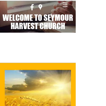
WELCOME TO SEYMOUR
HARVEST CHURCH