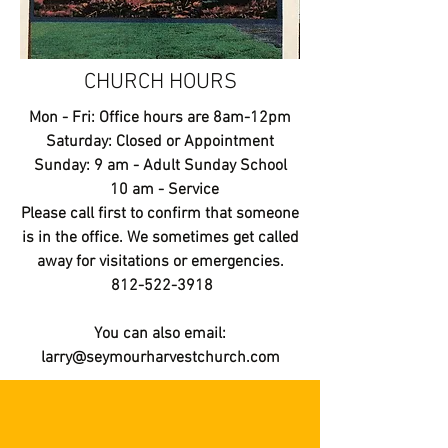
CHURCH HOURS
Mon - Fri: Office hours are 8am-12pm
​​Saturday: Closed or Appointment
​Sunday: 9 am - Adult Sunday School
10 am - Service
Please call first to confirm that someone
is in the office. We sometimes get called
away for visitations or emergencies.
812-522-3918
You can also email:
larry@seymourharvestchurch.com